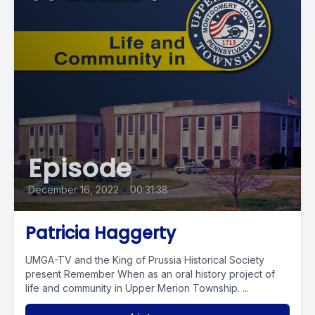
Episode
December 16, 2022
•
00:31:38
Patricia Haggerty
UMGA-TV and the King of Prussia Historical Society
present Remember When as an oral history project of
life and community in Upper Merion Township. ...