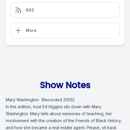
RSS
More
Show Notes
Mary Washington (Recorded 2005)
In this edition, host Ed Higgins sits down with Mary
Washington. Mary tells about memories of teaching, her
involvement with the creation of the Friends of Black History,
and how she became a real estate agent. Please, sit back