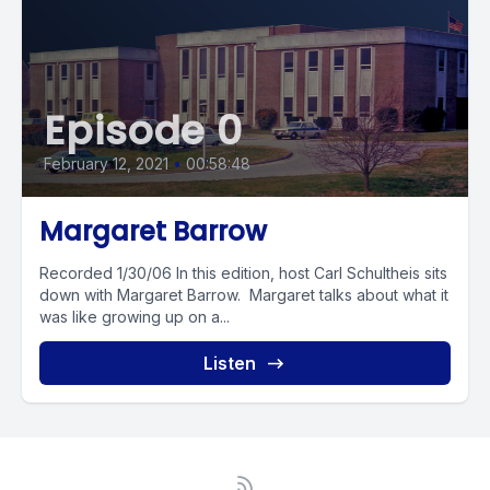
Episode 0
February 12, 2021
•
00:58:48
Margaret Barrow
Recorded 1/30/06 In this edition, host Carl Schultheis sits
down with Margaret Barrow. Margaret talks about what it
was like growing up on a...
Listen