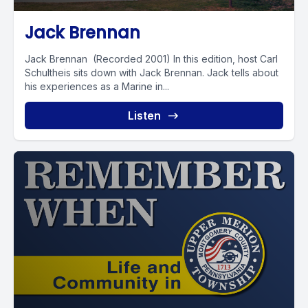
Jack Brennan
Jack Brennan (Recorded 2001) In this edition, host Carl
Schultheis sits down with Jack Brennan. Jack tells about
his experiences as a Marine in...
Listen