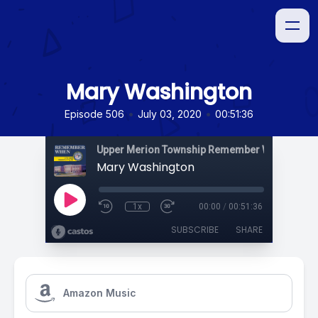
Mary Washington
•
•
Episode 506
July 03, 2020
00:51:36
Upper Merion Township Remember When
Mary Washington
1x
00:00
/
00:51:36
SUBSCRIBE
SHARE
Amazon Music