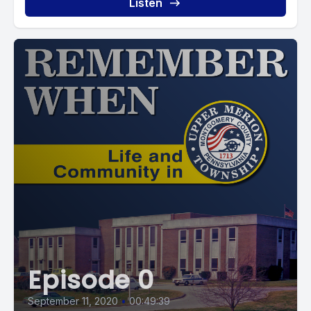
Listen
Episode 0
September 11, 2020
•
00:49:39