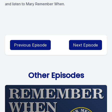
and listen to Mary Remember When.
Previous Episode
Next Episode
Other Episodes